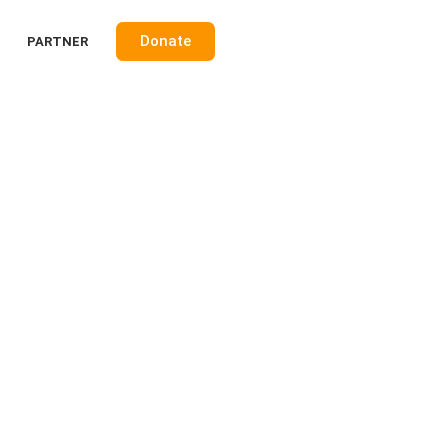
Donate
PARTNER