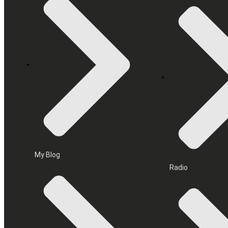
My Blog
Radio