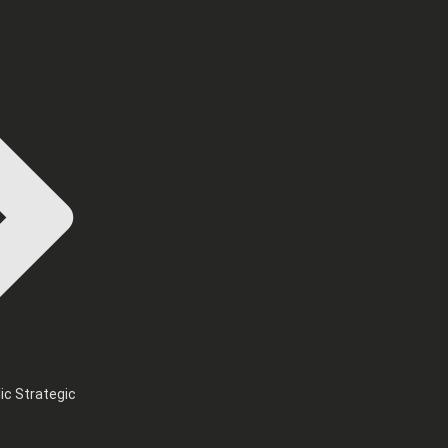
ic Strategic