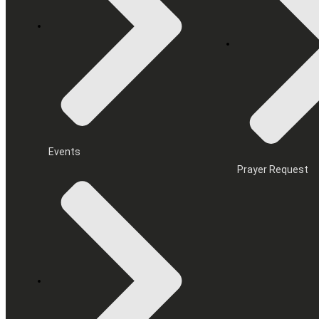
Events
Prayer Request