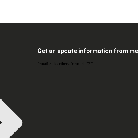
Get an update information from me
[email-subscribers-form id="2"]