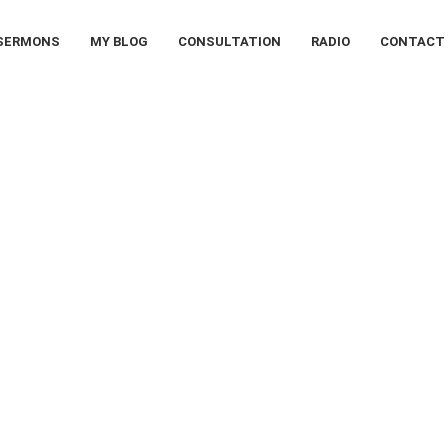
SERMONS
MY BLOG
CONSULTATION
RADIO
CONTACT