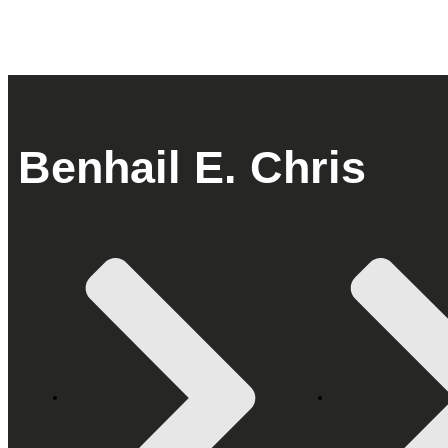
Benhail E. Chris