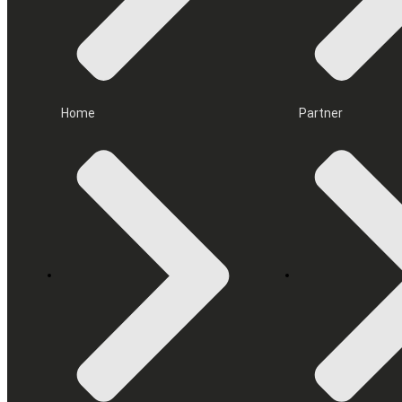
Home
Partner