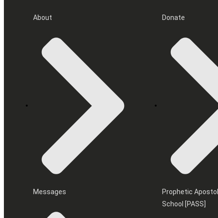
About
Donate
Messages
Prophetic Apostol
School [PASS]