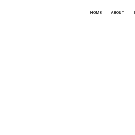
HOME
ABOUT