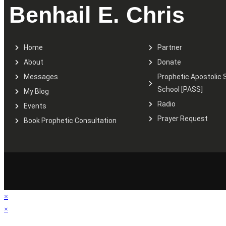
Benhail E. Chris
Home
Partner
About
Donate
Messages
Prophetic Apostolic 
School [PASS]
My Blog
Radio
Events
Prayer Request
Book Prophetic Consultation
×
×