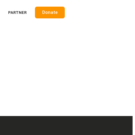
Donate
PARTNER