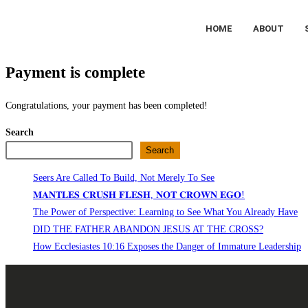
HOME
ABOUT
Payment is complete
Congratulations, your payment has been completed!
Search
Search
Seers Are Called To Build, Not Merely To See
𝐌𝐀𝐍𝐓𝐋𝐄𝐒 𝐂𝐑𝐔𝐒𝐇 𝐅𝐋𝐄𝐒𝐇, 𝐍𝐎𝐓 𝐂𝐑𝐎𝐖𝐍 𝐄𝐆𝐎!
The Power of Perspective: Learning to See What You Already Have
DID THE FATHER ABANDON JESUS AT THE CROSS?
How Ecclesiastes 10:16 Exposes the Danger of Immature Leadership