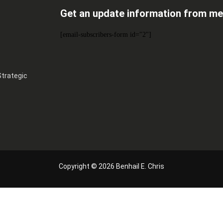
Get an update information from me
[email-subscribers-form id="2"]
Strategic
Copyright © 2026 Benhail E. Chris