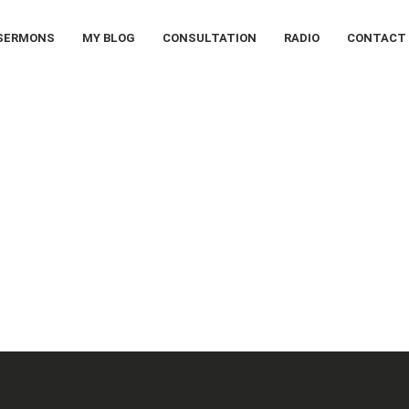
SERMONS
MY BLOG
CONSULTATION
RADIO
CONTACT