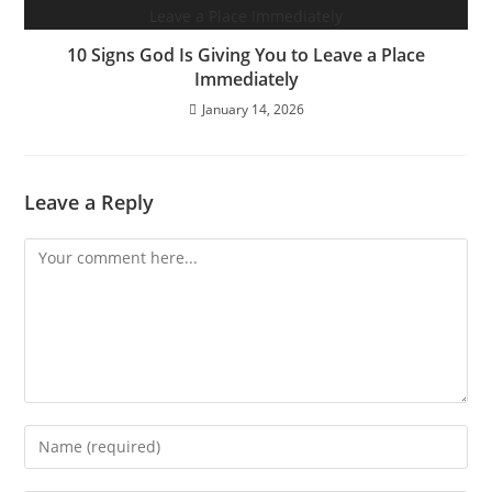
10 Signs God Is Giving You to Leave a Place
Immediately
January 14, 2026
Leave a Reply