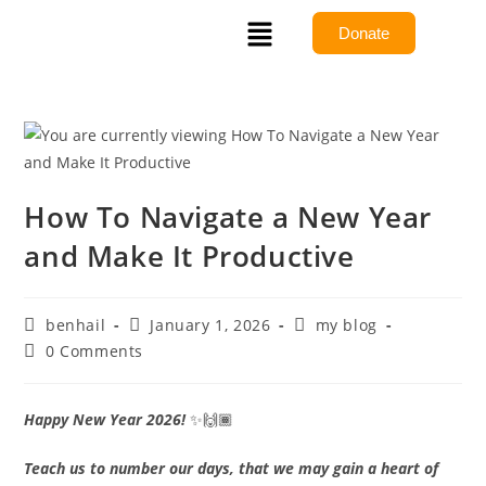
Donate
How To Navigate a New Year
and Make It Productive
benhail
January 1, 2026
my blog
0 Comments
Happy New Year 2026!
✨🙌🏾
Teach us to number our days, that we may gain a heart of