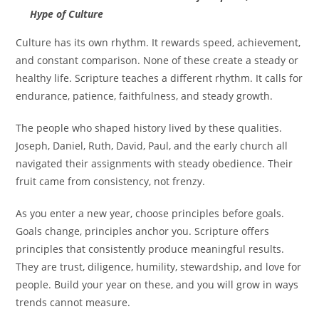
Hype of Culture
Culture has its own rhythm. It rewards speed, achievement,
and constant comparison. None of these create a steady or
healthy life. Scripture teaches a different rhythm. It calls for
endurance, patience, faithfulness, and steady growth.
The people who shaped history lived by these qualities.
Joseph, Daniel, Ruth, David, Paul, and the early church all
navigated their assignments with steady obedience. Their
fruit came from consistency, not frenzy.
As you enter a new year, choose principles before goals.
Goals change, principles anchor you. Scripture offers
principles that consistently produce meaningful results.
They are trust, diligence, humility, stewardship, and love for
people. Build your year on these, and you will grow in ways
trends cannot measure.