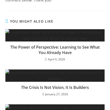
comment below. Thank you!
YOU MIGHT ALSO LIKE
The Power of Perspective: Learning to See What
You Already Have
April 9, 2026
The Crisis Is Not Vision, It Is Builders
January 27, 2026