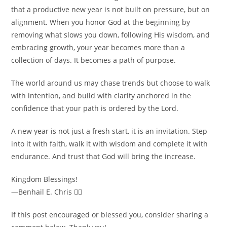
that a productive new year is not built on pressure, but on
alignment. When you honor God at the beginning by
removing what slows you down, following His wisdom, and
embracing growth, your year becomes more than a
collection of days. It becomes a path of purpose.
The world around us may chase trends but choose to walk
with intention, and build with clarity anchored in the
confidence that your path is ordered by the Lord.
A new year is not just a fresh start, it is an invitation. Step
into it with faith, walk it with wisdom and complete it with
endurance. And trust that God will bring the increase.
Kingdom Blessings!
—Benhail E. Chris ✍🏾
If this post encouraged or blessed you, consider sharing a