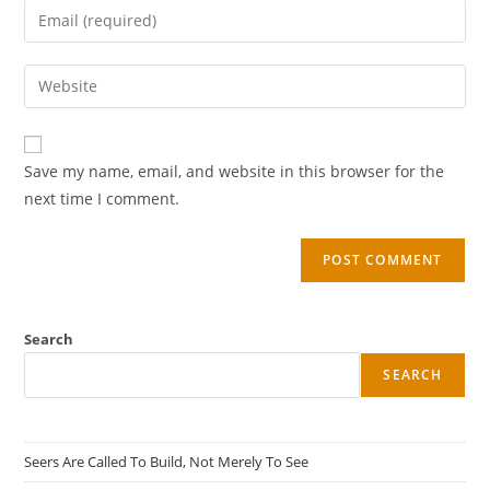
Save my name, email, and website in this browser for the
next time I comment.
Search
SEARCH
Seers Are Called To Build, Not Merely To See