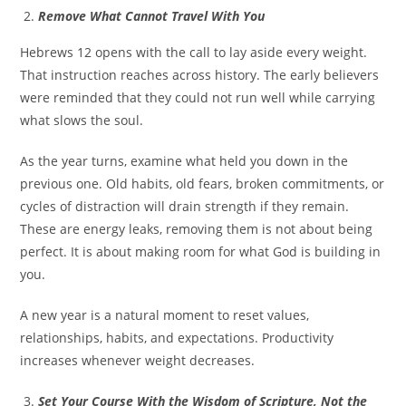
Remove What Cannot Travel With You
Hebrews 12 opens with the call to lay aside every weight.
That instruction reaches across history. The early believers
were reminded that they could not run well while carrying
what slows the soul.
As the year turns, examine what held you down in the
previous one. Old habits, old fears, broken commitments, or
cycles of distraction will drain strength if they remain.
These are energy leaks, removing them is not about being
perfect. It is about making room for what God is building in
you.
A new year is a natural moment to reset values,
relationships, habits, and expectations. Productivity
increases whenever weight decreases.
Set Your Course With the Wisdom of Scripture, Not the