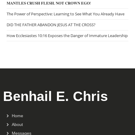
𝐌𝐀𝐍𝐓𝐋𝐄𝐒 𝐂𝐑𝐔𝐒𝐇 𝐅𝐋𝐄𝐒𝐇, 𝐍𝐎𝐓 𝐂𝐑𝐎𝐖𝐍 𝐄𝐆𝐎!
The Power of Perspective: Learning to See What You Already Have
DID THE FATHER ABANDON JESUS AT THE CROSS?
How Ecclesiastes 10:16 Exposes the Danger of Immature Leadership
Benhail E. Chris
Home
About
Messages