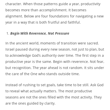
character. When those patterns guide a year, productivity
becomes more than accomplishment. It becomes
alignment. Below are four foundations for navigating a new
year in a way that is both fruitful and faithful.
Begin With Reverence, Not Pressure
In the ancient world, moments of transition were sacred.
Israel paused during every new season, not just to plan, but
to acknowledge God’s authority over time. The first step in a
productive year is the same. Begin with reverence. Not fear,
but recognition. The year ahead is not random. It sits under
the care of the One who stands outside time.
Instead of rushing to set goals, take time to be still. Ask God
to reveal what actually matters. The most productive
seasons are not the ones filled with the most activity. They
are the ones guided by clarity.