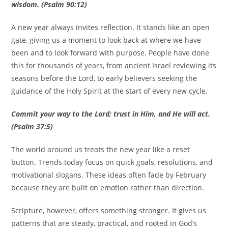
wisdom. (Psalm 90:12)
A new year always invites reflection. It stands like an open
gate, giving us a moment to look back at where we have
been and to look forward with purpose. People have done
this for thousands of years, from ancient Israel reviewing its
seasons before the Lord, to early believers seeking the
guidance of the Holy Spirit at the start of every new cycle.
Commit your way to the Lord; trust in Him, and He will act.
(Psalm 37:5)
The world around us treats the new year like a reset
button. Trends today focus on quick goals, resolutions, and
motivational slogans. These ideas often fade by February
because they are built on emotion rather than direction.
Scripture, however, offers something stronger. It gives us
patterns that are steady, practical, and rooted in God’s