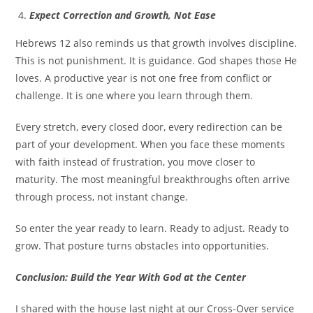
Expect Correction and Growth, Not Ease
Hebrews 12 also reminds us that growth involves discipline.
This is not punishment. It is guidance. God shapes those He
loves. A productive year is not one free from conflict or
challenge. It is one where you learn through them.
Every stretch, every closed door, every redirection can be
part of your development. When you face these moments
with faith instead of frustration, you move closer to
maturity. The most meaningful breakthroughs often arrive
through process, not instant change.
So enter the year ready to learn. Ready to adjust. Ready to
grow. That posture turns obstacles into opportunities.
Conclusion: Build the Year With God at the Center
I shared with the house last night at our Cross-Over service