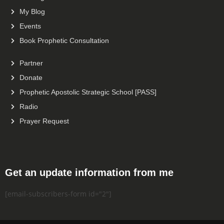
My Blog
Events
Book Prophetic Consultation
Partner
Donate
Prophetic Apostolic Strategic School [PASS]
Radio
Prayer Request
Get an update information from me
[email-subscribers-form id="2"]